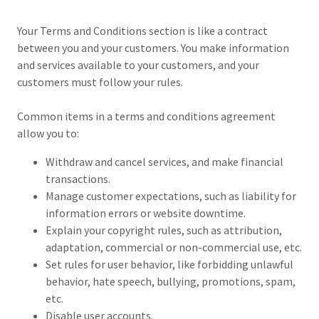
Your Terms and Conditions section is like a contract
between you and your customers. You make information
and services available to your customers, and your
customers must follow your rules.
Common items in a terms and conditions agreement
allow you to:
Withdraw and cancel services, and make financial
transactions.
Manage customer expectations, such as liability for
information errors or website downtime.
Explain your copyright rules, such as attribution,
adaptation, commercial or non-commercial use, etc.
Set rules for user behavior, like forbidding unlawful
behavior, hate speech, bullying, promotions, spam,
etc.
Disable user accounts.