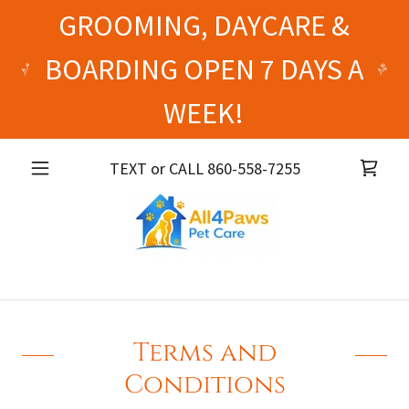
GROOMING, DAYCARE &
BOARDING OPEN 7 DAYS A
WEEK!
TEXT or CALL
860-558-7255
Terms and
Conditions