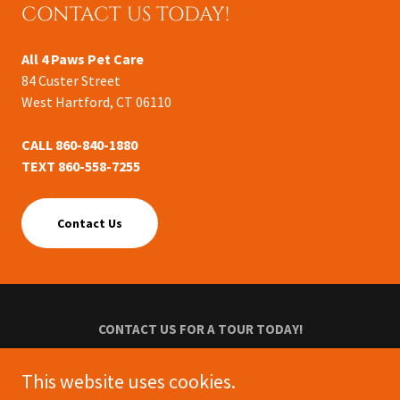
CONTACT US TODAY!
All 4 Paws Pet Care
84 Custer Street
West Hartford, CT 06110
CALL 860-840-1880
TEXT 860-558-7255
Contact Us
CONTACT US FOR A TOUR TODAY!
Privacy Policy
This website uses cookies.
Terms and Conditions