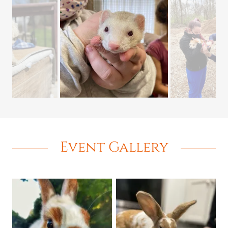
Event Gallery