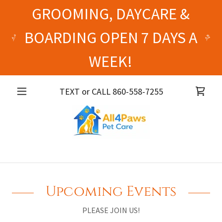
GROOMING, DAYCARE &
BOARDING OPEN 7 DAYS A
WEEK!
TEXT or CALL
860-558-7255
Upcoming Events
PLEASE JOIN US!