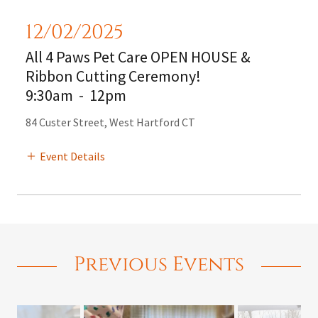
12/02/2025
All 4 Paws Pet Care OPEN HOUSE &
Ribbon Cutting Ceremony!
9:30am
-
12pm
84 Custer Street, West Hartford CT
Event Details
Previous Events