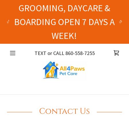
GROOMING, DAYCARE &
BOARDING OPEN 7 DAYS A
WEEK!
TEXT or CALL
860-558-7255
Contact Us