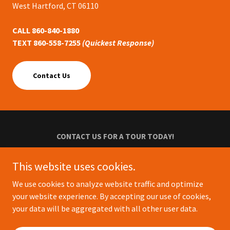
West Hartford, CT 06110
CALL 860-840-1880
TEXT 860-558-7255
(Quickest Response)
Contact Us
CONTACT US FOR A TOUR TODAY!
Privacy Policy
This website uses cookies.
Terms and Conditions
We use cookies to analyze website traffic and optimize
your website experience. By accepting our use of cookies,
your data will be aggregated with all other user data.
Powered by