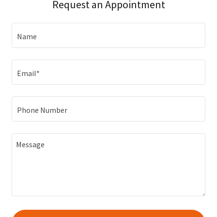
Request an Appointment
Name
Email*
Phone Number