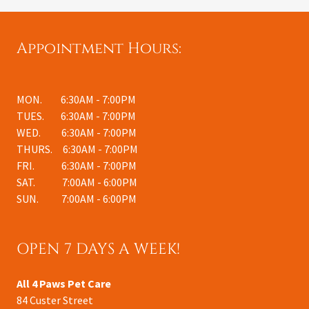
Appointment Hours:
MON. 6:30AM - 7:00PM
TUES. 6:30AM - 7:00PM
WED. 6:30AM - 7:00PM
THURS. 6:30AM - 7:00PM
FRI. 6:30AM - 7:00PM
SAT. 7:00AM - 6:00PM
SUN.
7:00AM - 6:00PM
OPEN 7 DAYS A WEEK!
All 4 Paws Pet Care
84 Custer Street