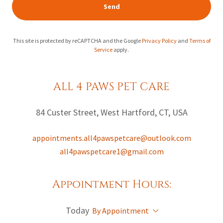
Send
This site is protected by reCAPTCHA and the Google
Privacy Policy
and
Terms of
Service
apply.
ALL 4 PAWS PET CARE
84 Custer Street, West Hartford, CT, USA
appointments.all4pawspetcare@outlook.com
all4pawspetcare1@gmail.com
Appointment Hours:
Today
By Appointment