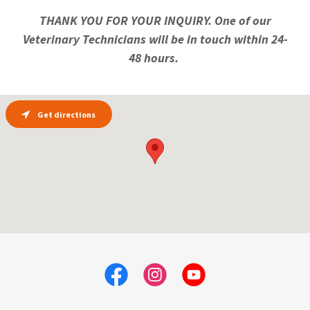
THANK YOU FOR YOUR INQUIRY. One of our
Veterinary Technicians will be in touch within 24-
48 hours.
Get directions